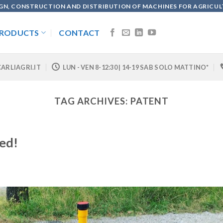
GN, CONSTRUCTION AND DISTRIBUTION OF MACHINES FOR AGRICU
RODUCTS
CONTACT
ARLIAGRI.IT
LUN - VEN 8-12:30 | 14-19 SAB SOLO MATTINO*
TAG ARCHIVES:
PATENT
led!