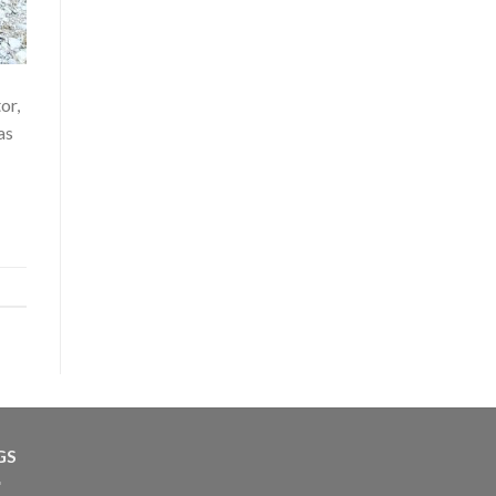
or,
as
GS