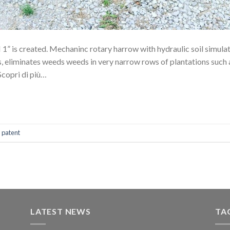
1” is created. Mechaninc rotary harrow with hydraulic soil simulat
rs, eliminates weeds weeds in very narrow rows of plantations such 
 Scopri di più…
,
patent
LATEST NEWS
TA