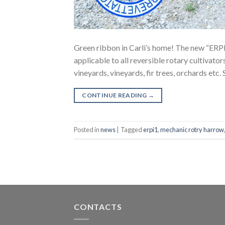
Green ribbon in Carli’s home! The new “ERPI 
applicable to all reversible rotary cultivato
vineyards, vineyards, fir trees, orchards etc.
CONTINUE READING
→
Posted in
news
|
Tagged
erpi1
,
mechanic rotry harrow
CONTACTS