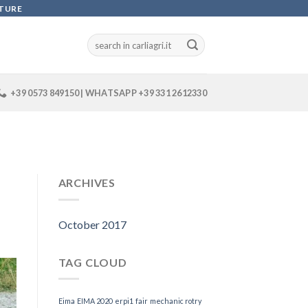
LTURE
+39 0573 849150 | WHATSAPP +39 331 2612330
ARCHIVES
October 2017
TAG CLOUD
Eima
EIMA 2020
erpi1
fair
mechanic rotry