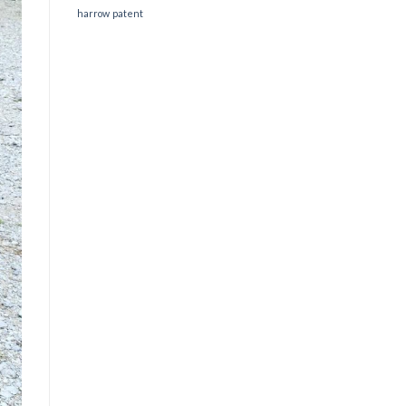
harrow
patent