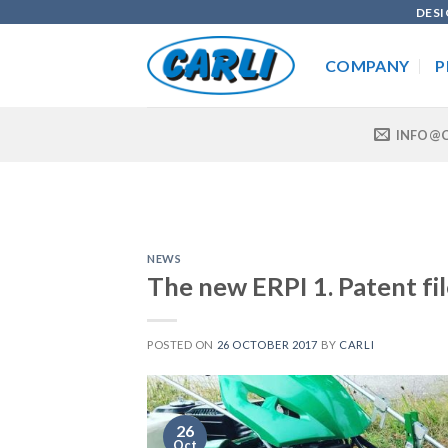
Skip
DESI
to
content
COMPANY
P
INFO@C
NEWS
The new ERPI 1. Patent fi
POSTED ON
26 OCTOBER 2017
BY
CARLI
26
Oct